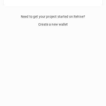
Need to get your project started on Rehive?
Create a new wallet