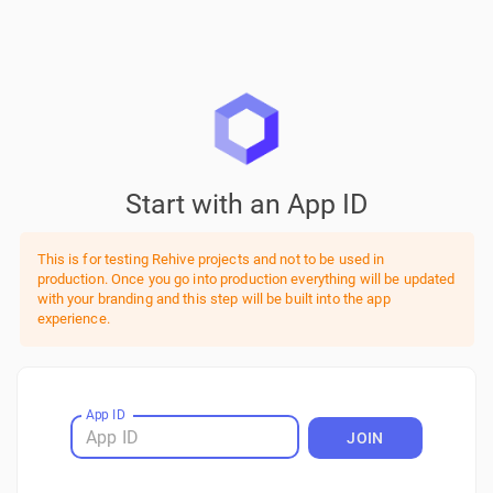
Start with an App ID
This is for testing Rehive projects and not to be used in
production. Once you go into production everything will be updated
with your branding and this step will be built into the app
experience.
App ID
JOIN